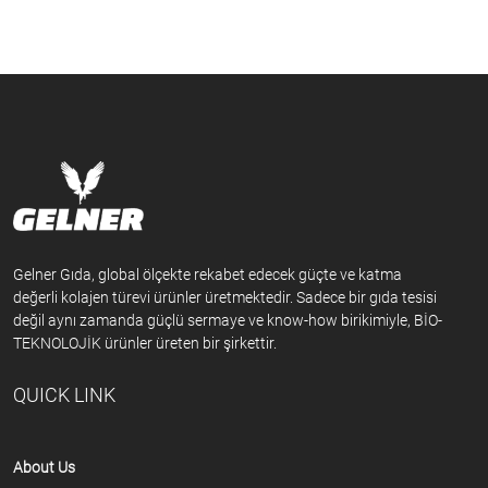
Gelner Gıda, global ölçekte rekabet edecek güçte ve katma
değerli kolajen türevi ürünler üretmektedir. Sadece bir gıda tesisi
değil aynı zamanda güçlü sermaye ve know-how birikimiyle, BİO-
TEKNOLOJİK ürünler üreten bir şirkettir.
QUICK LINK
About Us