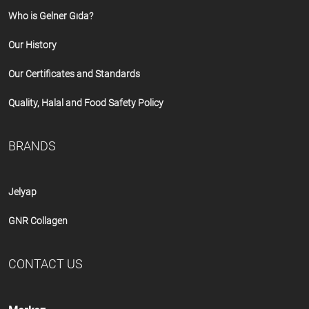
Who is Gelner Gıda?
Our History
Our Certificates and Standards
Quality, Halal and Food Safety Policy
BRANDS
Jelyap
GNR Collagen
CONTACT US