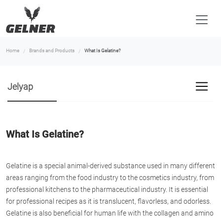
Home
Brands and Products
What Is Gelatine?
Jelyap
What Is Gelatine?
Gelatine is a special animal-derived substance used in many different
areas ranging from the food industry to the cosmetics industry, from
professional kitchens to the pharmaceutical industry. It is essential
for professional recipes as it is translucent, flavorless, and odorless.
Gelatine is also beneficial for human life with the collagen and amino