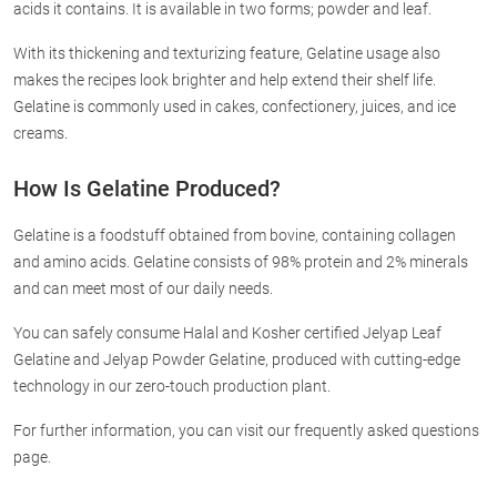
acids it contains. It is available in two forms; powder and leaf.
With its thickening and texturizing feature, Gelatine usage also
makes the recipes look brighter and help extend their shelf life.
Gelatine is commonly used in cakes, confectionery, juices, and ice
creams.
How Is Gelatine Produced?
Gelatine is a foodstuff obtained from bovine, containing collagen
and amino acids. Gelatine consists of 98% protein and 2% minerals
and can meet most of our daily needs.
You can safely consume Halal and Kosher certified Jelyap Leaf
Gelatine and Jelyap Powder Gelatine, produced with cutting-edge
technology in our zero-touch production plant.
For further information, you can visit our frequently asked questions
page.