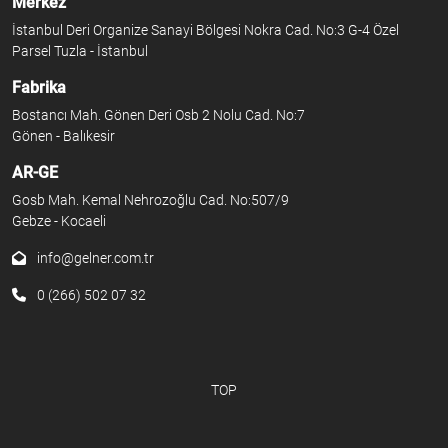
Merkez
İstanbul Deri Organize Sanayi Bölgesi Nokra Cad. No:3 G-4 Özel
Parsel Tuzla - İstanbul
Fabrika
Bostancı Mah. Gönen Deri Osb 2 Nolu Cad. No:7
Gönen - Balıkesir
AR-GE
Gosb Mah. Kemal Nehrozoğlu Cad. No:507/9
Gebze - Kocaeli
info@gelner.com.tr
0 (266) 502 07 32
TOP